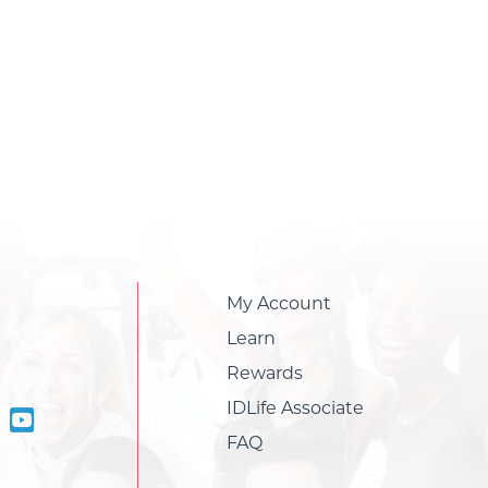
My Account
Learn
Rewards
IDLife Associate
FAQ