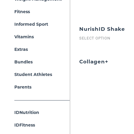
Fitness
Informed Sport
NurishID Shake
Vitamins
SELECT OPTION
Extras
Collagen+
Bundles
Student Athletes
Parents
IDNutrition
IDFitness