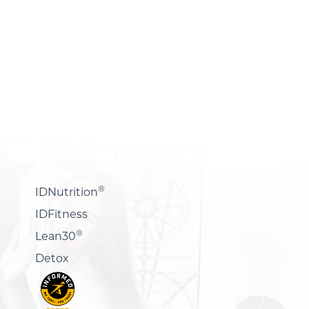
®
IDNutrition
IDFitness
®
Lean30
Detox