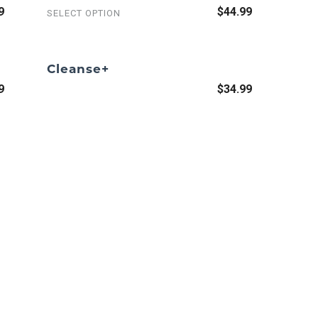
9
$44.99
SELECT OPTION
Cleanse+
9
$34.99