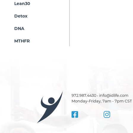
Lean30
Detox
DNA
MTHFR
972.987.4430 • info@idlife.com
Monday-Friday, 7am - 7pm CST