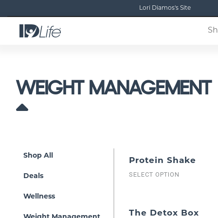
Lori Diamos's Site
Sh
WEIGHT MANAGEMENT
Shop All
Protein Shake
SELECT OPTION
Deals
Wellness
The Detox Box
Weight Management