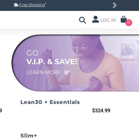
*
Free Shipping
Next
LOG IN
0
GO
V.I.P. & SAVE!
LEARN MORE
Lean30 + Essentials
9
$324.99
Slim+