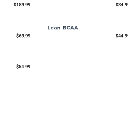
$189.99
$34.9
Lean BCAA
$69.99
$44.9
$54.99