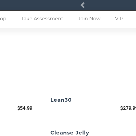
Previous
(current)
op
Take Assessment
Join Now
VIP
Lean30
$54.99
$279.9
Cleanse Jelly