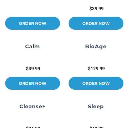
$39.99
ORDER NOW
ORDER NOW
Calm
BioAge
$39.99
$129.99
ORDER NOW
ORDER NOW
Cleanse+
Sleep