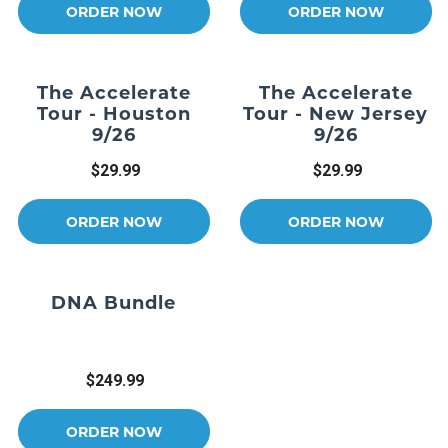
ORDER NOW
ORDER NOW
The Accelerate
The Accelerate
Tour - Houston
Tour - New Jersey
9/26
9/26
$29.99
$29.99
ORDER NOW
ORDER NOW
DNA Bundle
$249.99
ORDER NOW