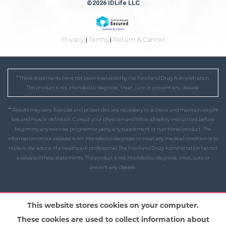
©2026 IDLife LLC
Privacy
|
Terms
|
Return & Cancel
* These statements have not been evaluated by the Food and Drug Administration.
This product is not intended to diagnose, treat, cure or prevent any disease.
** Results may vary. Exercise and proper diet are necessary to achieve and maintain weight
loss and muscle definition. Consult your physician and follow all safety instructions before
beginning any exercise program or using any supplement or nutritional product. The
information on our website is not intended to diagnose or treat any medical condition or to
replace the advice of a healthcare professional. The Food and Drug Administration has not
evaluated these statements. This product is not intended to diagnose, treat, cure or
prevent any disease.
This website stores cookies on your computer.
These cookies are used to collect information about