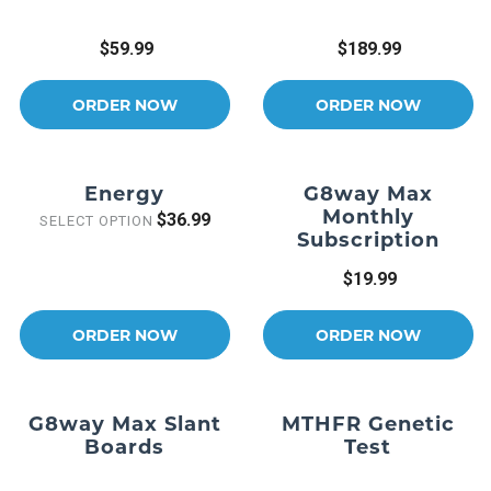
$59.99
$189.99
ORDER NOW
ORDER NOW
Energy
G8way Max
Monthly
$36.99
SELECT OPTION
Subscription
$19.99
ORDER NOW
ORDER NOW
G8way Max Slant
MTHFR Genetic
Boards
Test