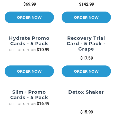
$69.99
$142.99
ORDER NOW
ORDER NOW
Hydrate Promo
Recovery Trial
Cards - 5 Pack
Card - 5 Pack -
Grape
$10.99
SELECT OPTION
$17.59
ORDER NOW
ORDER NOW
Slim+ Promo
Detox Shaker
Cards - 5 Pack
$16.49
SELECT OPTION
$15.99