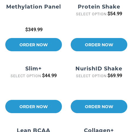
Methylation Panel
Protein Shake
$54.99
SELECT OPTION
$349.99
ORDER NOW
ORDER NOW
Slim+
NurishID Shake
$44.99
$69.99
SELECT OPTION
SELECT OPTION
ORDER NOW
ORDER NOW
Lean BCAA
Collagen+