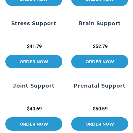
Stress Support
Brain Support
$41.79
$52.79
ORDER NOW
ORDER NOW
Joint Support
Prenatal Support
$40.69
$50.59
ORDER NOW
ORDER NOW