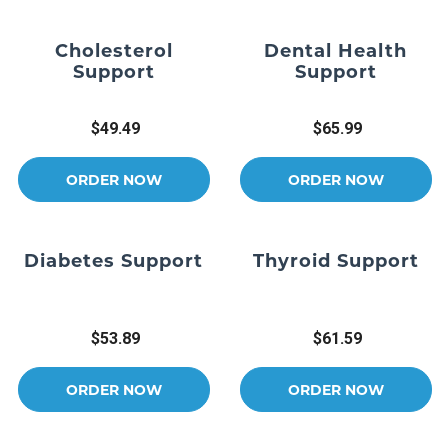
Cholesterol
Dental Health
Support
Support
$49.49
$65.99
ORDER NOW
ORDER NOW
Diabetes Support
Thyroid Support
$53.89
$61.59
ORDER NOW
ORDER NOW