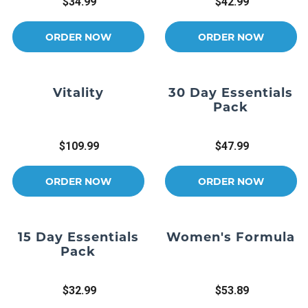
$34.99
$42.99
ORDER NOW
ORDER NOW
Vitality
30 Day Essentials
Pack
$109.99
$47.99
ORDER NOW
ORDER NOW
15 Day Essentials
Women's Formula
Pack
$32.99
$53.89