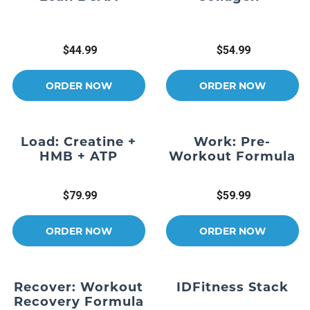
$44.99
$54.99
ORDER NOW
ORDER NOW
Load: Creatine +
Work: Pre-
HMB + ATP
Workout Formula
$79.99
$59.99
ORDER NOW
ORDER NOW
Recover: Workout
IDFitness Stack
Recovery Formula