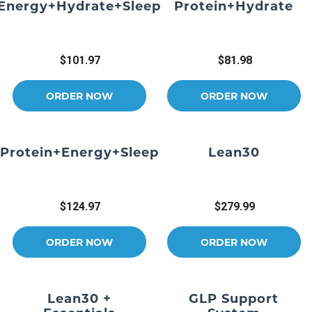
Energy+Hydrate+Sleep
Protein+Hydrate
$101.97
$81.98
ORDER NOW
ORDER NOW
Protein+Energy+Sleep
Lean30
$124.97
$279.99
ORDER NOW
ORDER NOW
Lean30 +
GLP Support