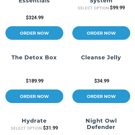
Essentials
System
$99.99
SELECT OPTION
$324.99
ORDER NOW
ORDER NOW
The Detox Box
Cleanse Jelly
$189.99
$34.99
ORDER NOW
ORDER NOW
Hydrate
Night Owl
Defender
$31.99
SELECT OPTION