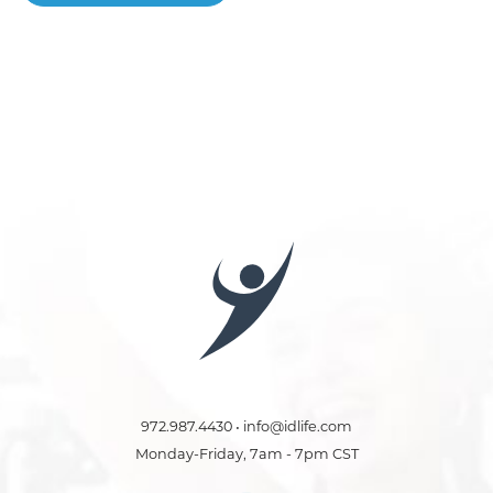
972.987.4430 • info@idlife.com
Monday-Friday, 7am - 7pm CST