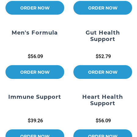
ORDER NOW
ORDER NOW
Men's Formula
Gut Health
Support
$56.09
$52.79
ORDER NOW
ORDER NOW
Immune Support
Heart Health
Support
$39.26
$56.09
ORDER NOW
ORDER NOW