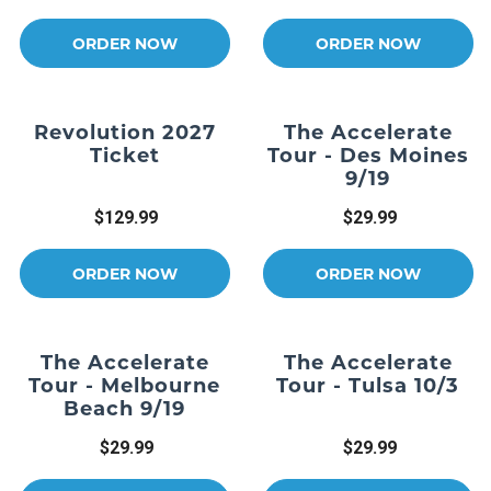
ORDER NOW
ORDER NOW
Revolution 2027
The Accelerate
Ticket
Tour - Des Moines
9/19
$129.99
$29.99
ORDER NOW
ORDER NOW
The Accelerate
The Accelerate
Tour - Melbourne
Tour - Tulsa 10/3
Beach 9/19
$29.99
$29.99