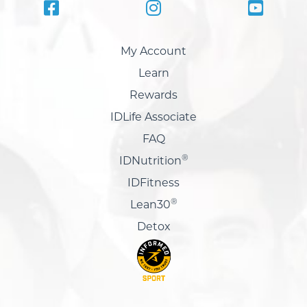
My Account
Learn
Rewards
IDLife Associate
FAQ
®
IDNutrition
IDFitness
®
Lean30
Detox