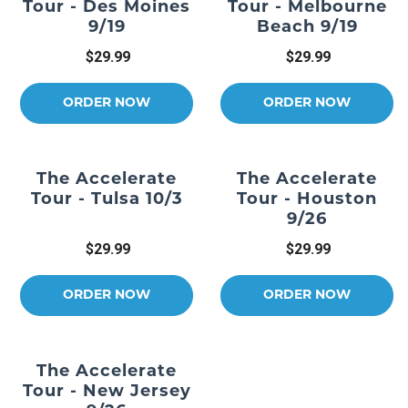
Tour - Des Moines
Tour - Melbourne
9/19
Beach 9/19
$29.99
$29.99
ORDER NOW
ORDER NOW
The Accelerate
The Accelerate
Tour - Tulsa 10/3
Tour - Houston
9/26
$29.99
$29.99
ORDER NOW
ORDER NOW
The Accelerate
Tour - New Jersey