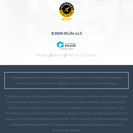
©2026 IDLife LLC
Privacy
|
Terms
|
Return & Cancel
* These statements have not been evaluated by the Food and Drug Administration.
This product is not intended to diagnose, treat, cure or prevent any disease.
** Results may vary. Exercise and proper diet are necessary to achieve and maintain weight
loss and muscle definition. Consult your physician and follow all safety instructions before
beginning any exercise program or using any supplement or nutritional product. The
information on our website is not intended to diagnose or treat any medical condition or to
replace the advice of a healthcare professional. The Food and Drug Administration has not
evaluated these statements. This product is not intended to diagnose, treat, cure or
prevent any disease.