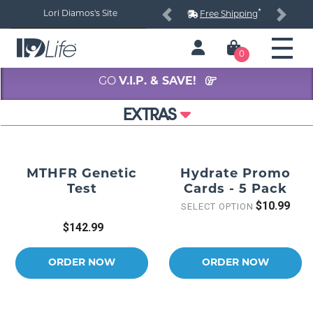
*
Lori Diamos's Site
Free Shipping
Previous
Next
0
GO
V.I.P. & SAVE!
EXTRAS
MTHFR Genetic
Hydrate Promo
Test
Cards - 5 Pack
$10.99
SELECT OPTION
$142.99
ORDER NOW
ORDER NOW