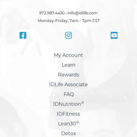
972.987.4430 • info@idlife.com
Monday-Friday, 7am - 7pm CST
My Account
Learn
Rewards
IDLife Associate
FAQ
®
IDNutrition
IDFitness
®
Lean30
Detox