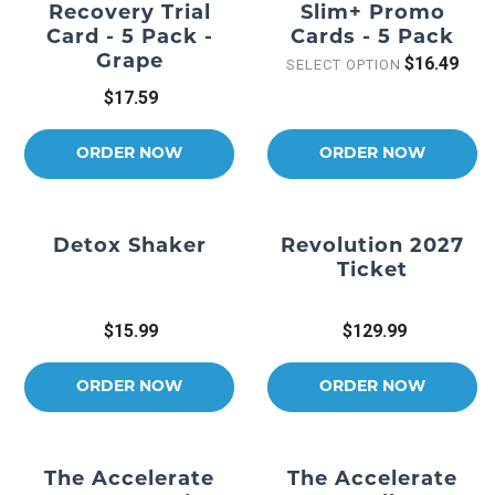
Recovery Trial
Slim+ Promo
Card - 5 Pack -
Cards - 5 Pack
Grape
$16.49
SELECT OPTION
$17.59
ORDER NOW
ORDER NOW
Detox Shaker
Revolution 2027
Ticket
$15.99
$129.99
ORDER NOW
ORDER NOW
The Accelerate
The Accelerate