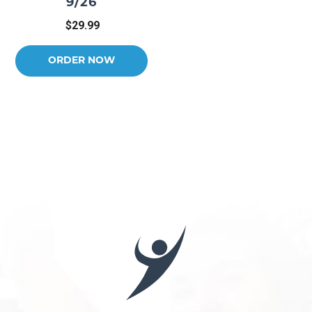
9/26
$29.99
ORDER NOW