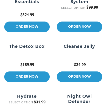
Essentials
System
$99.99
SELECT OPTION
$324.99
ORDER NOW
ORDER NOW
The Detox Box
Cleanse Jelly
$189.99
$34.99
ORDER NOW
ORDER NOW
Hydrate
Night Owl
Defender
$31.99
SELECT OPTION