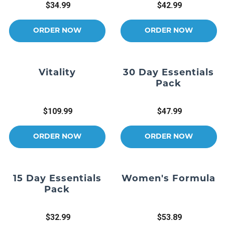
$34.99
$42.99
ORDER NOW
ORDER NOW
Vitality
30 Day Essentials
Pack
$109.99
$47.99
ORDER NOW
ORDER NOW
15 Day Essentials
Women's Formula
Pack
$32.99
$53.89