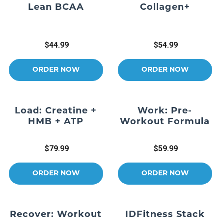
Lean BCAA
Collagen+
$44.99
$54.99
ORDER NOW
ORDER NOW
Load: Creatine +
Work: Pre-
HMB + ATP
Workout Formula
$79.99
$59.99
ORDER NOW
ORDER NOW
Recover: Workout
IDFitness Stack