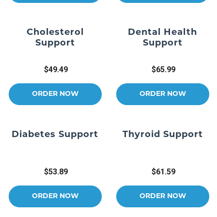
Cholesterol
Dental Health
Support
Support
$49.49
$65.99
ORDER NOW
ORDER NOW
Diabetes Support
Thyroid Support
$53.89
$61.59
ORDER NOW
ORDER NOW