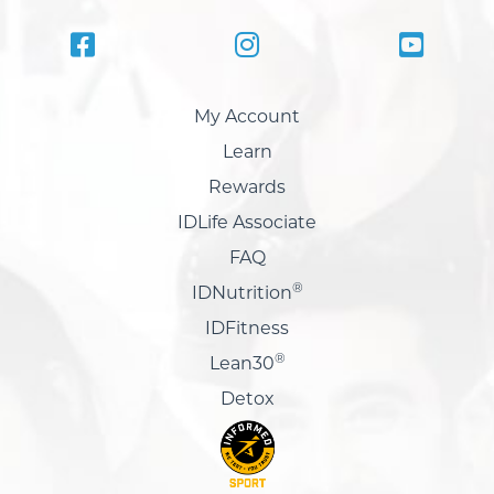
My Account
Learn
Rewards
IDLife Associate
FAQ
®
IDNutrition
IDFitness
®
Lean30
Detox