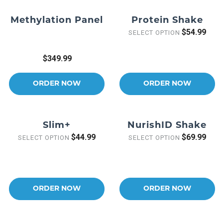
Methylation Panel
Protein Shake
$54.99
SELECT OPTION
$349.99
ORDER NOW
ORDER NOW
Slim+
NurishID Shake
$44.99
$69.99
SELECT OPTION
SELECT OPTION
ORDER NOW
ORDER NOW