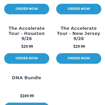
ORDER NOW
ORDER NOW
The Accelerate
The Accelerate
Tour - Houston
Tour - New Jersey
9/26
9/26
$29.99
$29.99
ORDER NOW
ORDER NOW
DNA Bundle
$249.99