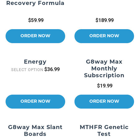
Recovery Formula
$59.99
$189.99
ORDER NOW
ORDER NOW
Energy
G8way Max
Monthly
$36.99
SELECT OPTION
Subscription
$19.99
ORDER NOW
ORDER NOW
G8way Max Slant
MTHFR Genetic
Boards
Test