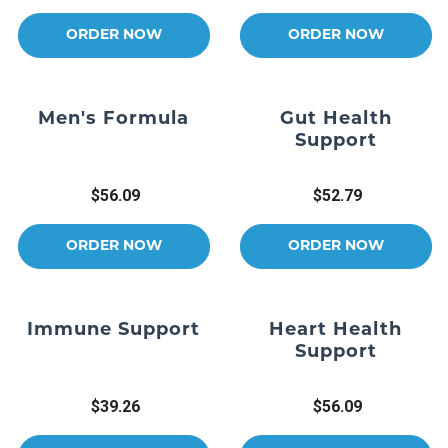
ORDER NOW
ORDER NOW
Men's Formula
Gut Health
Support
$56.09
$52.79
ORDER NOW
ORDER NOW
Immune Support
Heart Health
Support
$39.26
$56.09