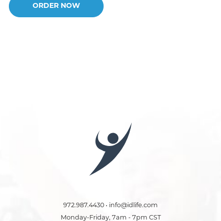
ORDER NOW
972.987.4430 • info@idlife.com
Monday-Friday, 7am - 7pm CST