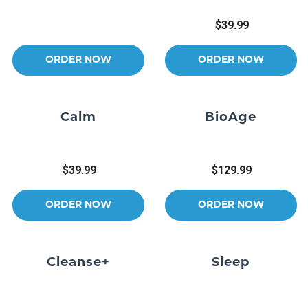
$39.99
ORDER NOW
ORDER NOW
Calm
BioAge
$39.99
$129.99
ORDER NOW
ORDER NOW
Cleanse+
Sleep