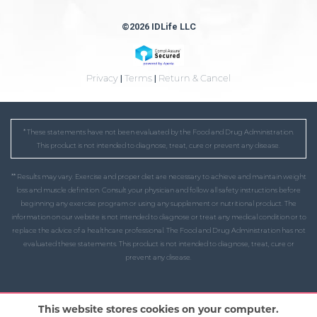
©2026 IDLife LLC
Privacy
|
Terms
|
Return & Cancel
* These statements have not been evaluated by the Food and Drug Administration.
This product is not intended to diagnose, treat, cure or prevent any disease.
** Results may vary. Exercise and proper diet are necessary to achieve and maintain weight
loss and muscle definition. Consult your physician and follow all safety instructions before
beginning any exercise program or using any supplement or nutritional product. The
information on our website is not intended to diagnose or treat any medical condition or to
replace the advice of a healthcare professional. The Food and Drug Administration has not
evaluated these statements. This product is not intended to diagnose, treat, cure or
prevent any disease.
This website stores cookies on your computer.