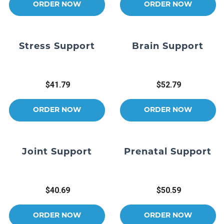
ORDER NOW
ORDER NOW
Stress Support
Brain Support
$41.79
$52.79
ORDER NOW
ORDER NOW
Joint Support
Prenatal Support
$40.69
$50.59
ORDER NOW
ORDER NOW