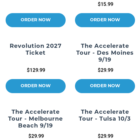
$15.99
ORDER NOW
ORDER NOW
Revolution 2027
The Accelerate
Ticket
Tour - Des Moines
9/19
$129.99
$29.99
ORDER NOW
ORDER NOW
The Accelerate
The Accelerate
Tour - Melbourne
Tour - Tulsa 10/3
Beach 9/19
$29.99
$29.99