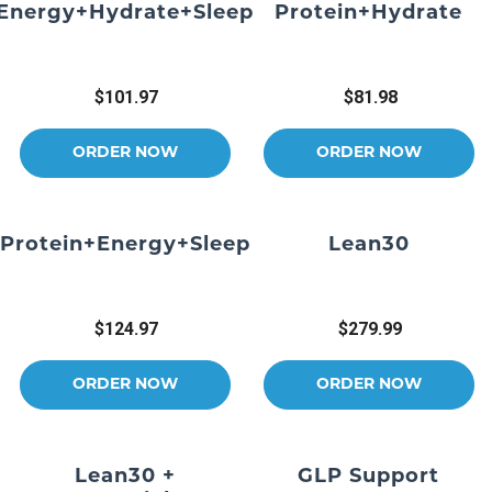
Energy+Hydrate+Sleep
Protein+Hydrate
$101.97
$81.98
ORDER NOW
ORDER NOW
Protein+Energy+Sleep
Lean30
$124.97
$279.99
ORDER NOW
ORDER NOW
Lean30 +
GLP Support