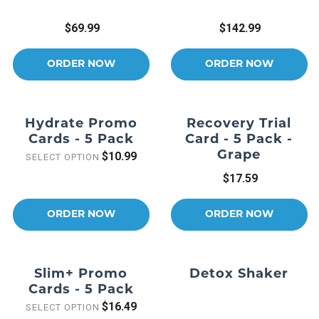
$69.99
$142.99
ORDER NOW
ORDER NOW
Hydrate Promo
Recovery Trial
Cards - 5 Pack
Card - 5 Pack -
Grape
$10.99
SELECT OPTION
$17.59
ORDER NOW
ORDER NOW
Slim+ Promo
Detox Shaker
Cards - 5 Pack
$16.49
SELECT OPTION