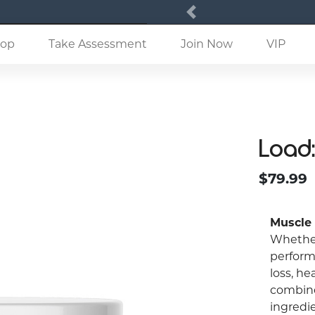
Previous
(current)
op
Take Assessment
Join Now
VIP
Load:
$79.99
Muscle
Whether
perform
loss, he
combine
ingredi