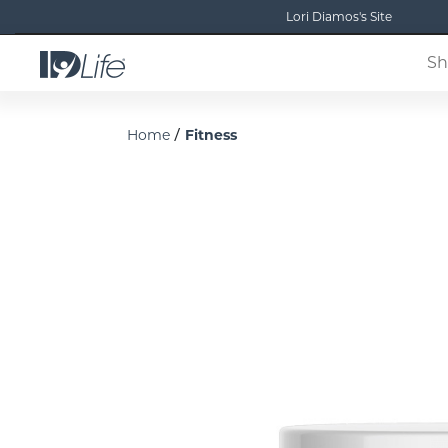
Lori Diamos's Site
Sh
/
Home
Fitness