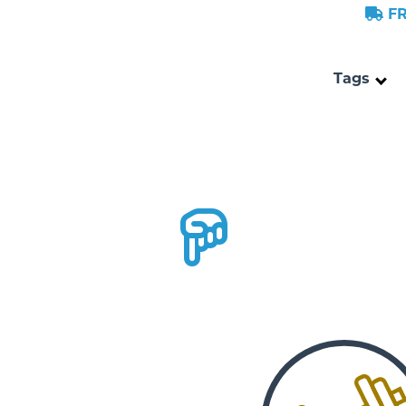
FR
Tags