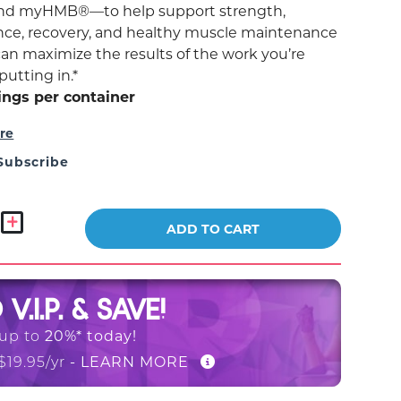
and myHMB®—to help support strength,
ce, recovery, and healthy muscle maintenance
can maximize the results of the work you’re
putting in.*
ings per container
re
Subscribe
ADD TO CART
O
V.I.P. & SAVE!
20%* today!
 up to
- LEARN MORE
$19.95/yr