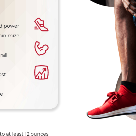
nd power
minimize
all
st-
ue
to at least 12 ounces