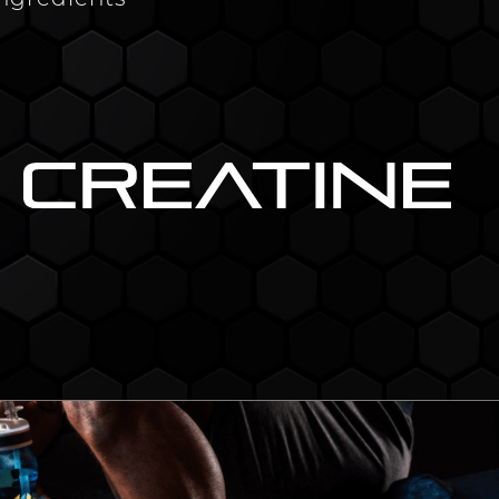
ingredients