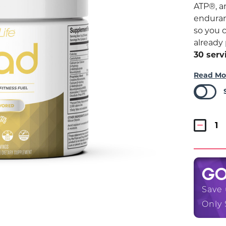
ATP®, 
enduran
so you 
already 
30 serv
Read Mo
G
Save
Only 