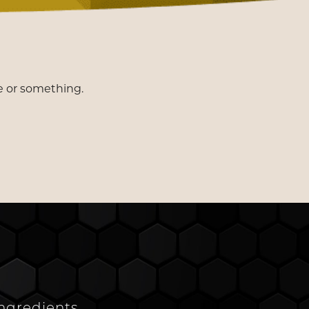
e or something.