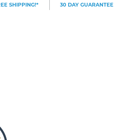
EE SHIPPING!*
30 DAY GUARANTEE