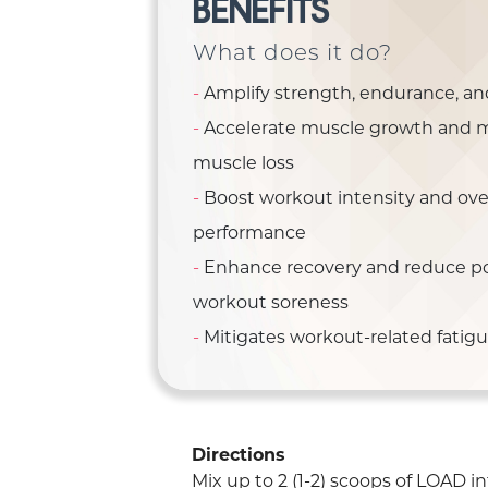
BENEFITS
What does it do?
Amplify strength, endurance, a
Accelerate muscle growth and 
muscle loss
Boost workout intensity and over
performance
Enhance recovery and reduce po
workout soreness
Mitigates workout-related fatig
Directions
Mix up to 2 (1-2) scoops of LOAD in