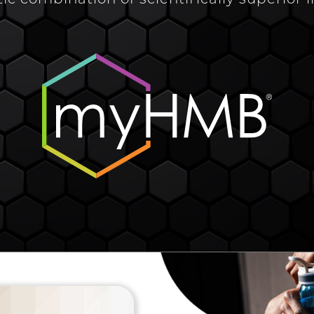
tic combination of scientifically superior 