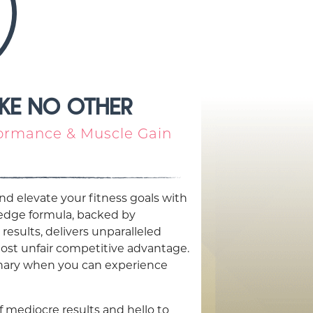
IKE NO OTHER
ormance & Muscle Gain
nd elevate your fitness goals with
-edge formula, backed by
 results, delivers unparalleled
ost unfair competitive advantage.
dinary when you can experience
f mediocre results and hello to