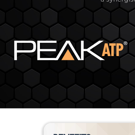
a synergis