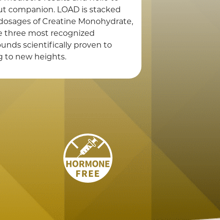
ut companion. LOAD is stacked
d dosages of Creatine Monohydrate,
e three most recognized
ds scientifically proven to
g to new heights.