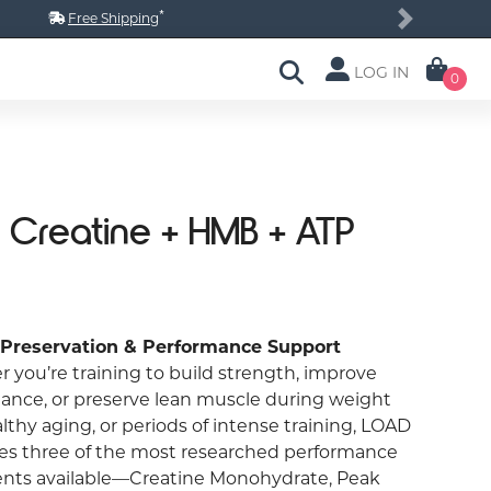
*
Free Shipping
Next
LOG IN
0
 Creatine + HMB + ATP
 Preservation & Performance Support
 you’re training to build strength, improve
ance, or preserve lean muscle during weight
althy aging, or periods of intense training, LOAD
s three of the most researched performance
ents available—Creatine Monohydrate, Peak