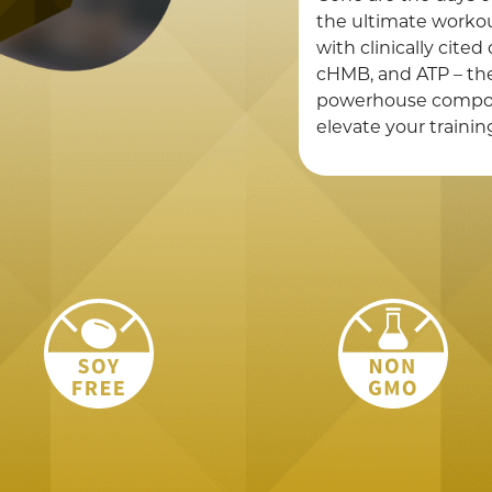
the ultimate worko
with clinically cite
cHMB, and ATP – th
powerhouse compoun
elevate your trainin