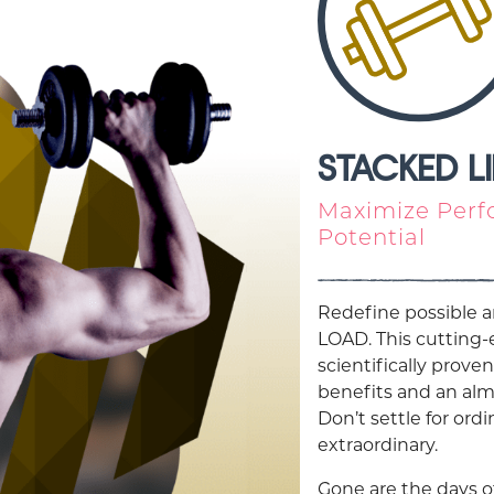
STACKED L
Maximize Perf
Potential
Redefine possible a
LOAD. This cutting
scientifically proven
benefits and an alm
Don’t settle for or
extraordinary.
Gone are the days o