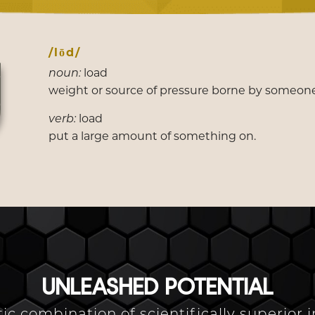
/lōd/
load
noun:
weight or source of pressure borne by someon
load
verb:
put a large amount of something on.
UNLEASHED POTENTIAL