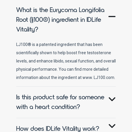
What is the Eurycoma Longifolia
Root (lj100®) ingredient in IDLife
Vitality?
LJ100® is a patented ingredient that has been
scientifically shown to help boost free testosterone
levels, and enhance libido, sexual function, and overall
physical performance. You can find more detailed
information about the ingredient at www. LJ100.com.
Is this product safe for someone
with a heart condition?
How does IDLife Vitality work?