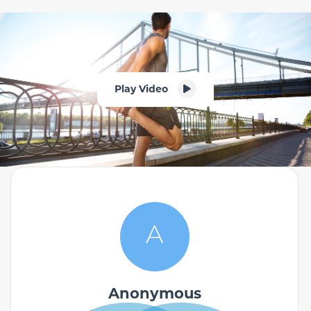
Play Video
A
Anonymous