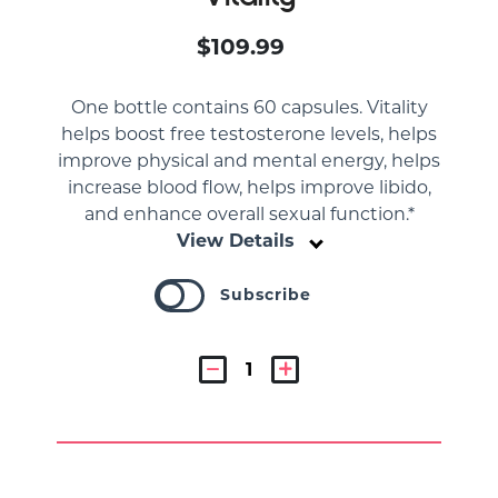
$109.99
One bottle contains 60 capsules. Vitality
helps boost free testosterone levels, helps
improve physical and mental energy, helps
increase blood flow, helps improve libido,
and enhance overall sexual function.*
View Details
Subscribe