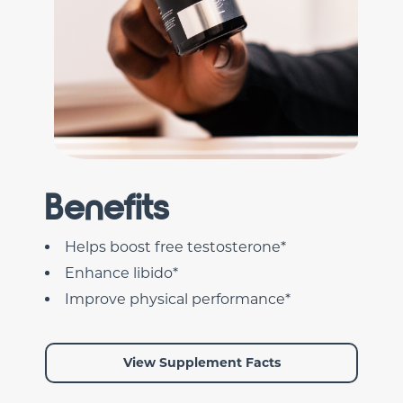
Benefits
Helps boost free testosterone*
Enhance libido*
Improve physical performance*
View Supplement Facts