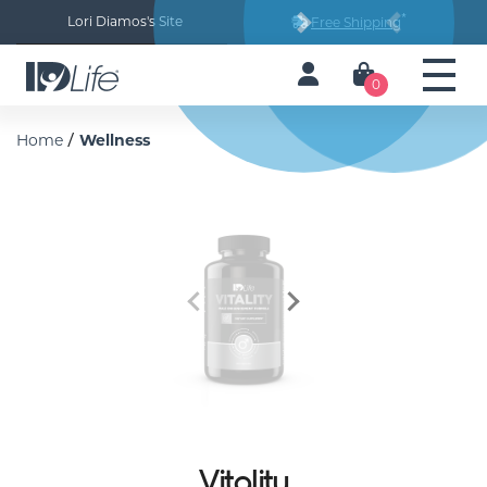
*
Lori Diamos's Site
Free Shipping
Next
Previous
0
/
Home
Wellness
Previous
Next
Vitality