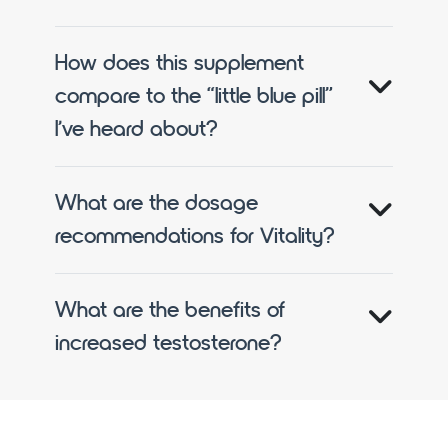
How does this supplement
compare to the “little blue pill”
I’ve heard about?
What are the dosage
recommendations for Vitality?
What are the benefits of
increased testosterone?