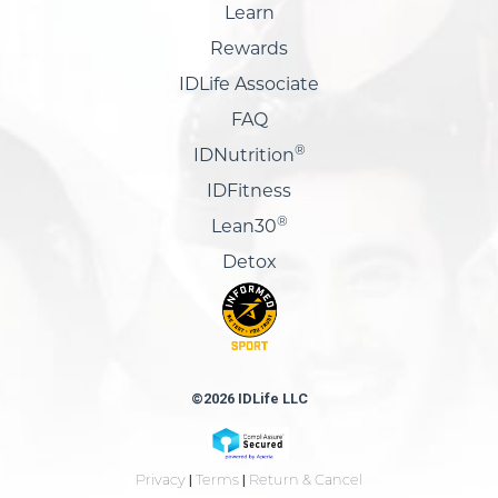
Learn
Rewards
IDLife Associate
FAQ
®
IDNutrition
IDFitness
®
Lean30
Detox
©2026 IDLife LLC
Privacy
|
Terms
|
Return & Cancel