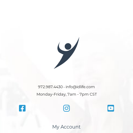
972.987.4430 • info@idlife.com
Monday-Friday, 7am - 7pm CST
My Account