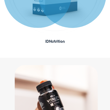
IDNutrition