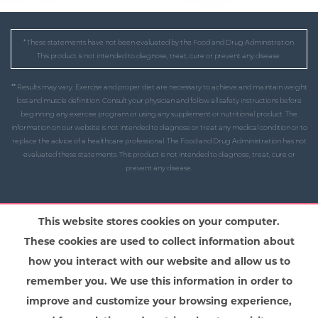
* These statements have not been evaluated by the Food and Drug Administration.
This product is not intended to diagnose, treat, cure or prevent any disease.
** Results may vary. Exercise and proper diet are necessary to achieve and maintain weight
loss and muscle definition. Consult your physician and follow all safety instructions before
beginning any exercise program or using any supplement or nutritional product. The
information on our website is not intended to diagnose or treat any medical condition or to
replace the advice of a healthcare professional. The Food and Drug Administration has not
evaluated these statements. This product is not intended to diagnose, treat, cure or
prevent any disease.
This website stores cookies on your computer.
These cookies are used to collect information about
how you interact with our website and allow us to
remember you. We use this information in order to
improve and customize your browsing experience,