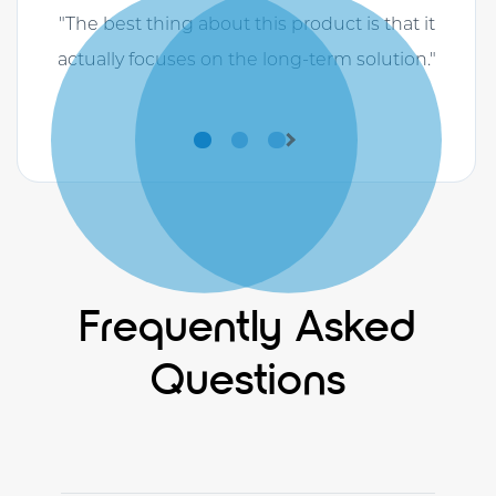
"The best thing about this product is that it
actually focuses on the long-term solution."
Previous
Next
Frequently Asked
Questions