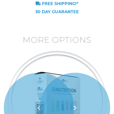
FREE SHIPPING!*
30 DAY GUARANTEE
MORE OPTIONS
Previous
Next