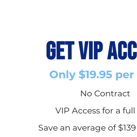
GET VIP AC
Only $19.95 per
No Contract
VIP Access for a full
Save an average of $139