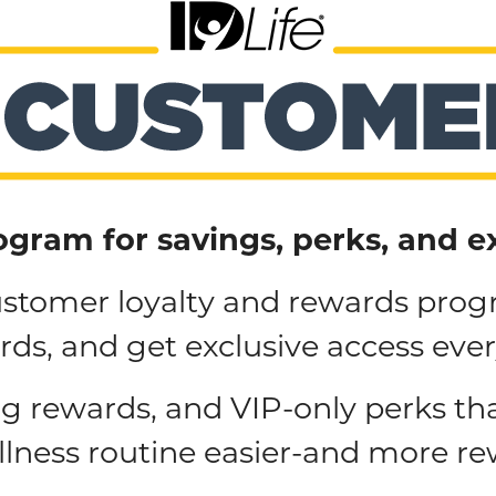
ogram for savings, perks, and e
customer loyalty and rewards prog
ds, and get exclusive access eve
ng rewards, and VIP-only perks th
llness routine easier-and more re