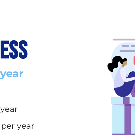
CESS
 year
 year
 per year