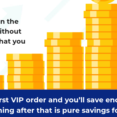
on the
ithout
hat you
irst VIP order and you’ll save e
 after that is pure savings for