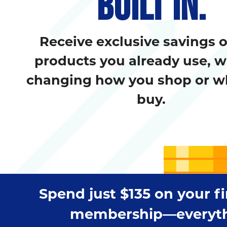
BUILT IN.
Receive exclusive savings 
products you already use, w
changing how you shop or w
buy.
Spend just $135 on your f
membership—everything