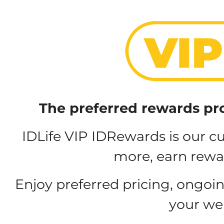
The preferred rewards pr
IDLife VIP IDRewards is our 
more, earn rewar
Enjoy preferred pricing, ongoi
your we