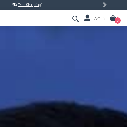
*
Free Shipping
Next
LOG IN
0