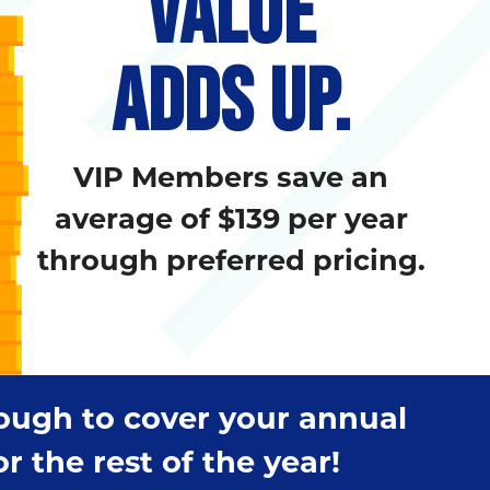
VALUE
ADDS UP.
VIP Members save an
average of $139 per year
through preferred pricing.
nough to cover your annual
 the rest of the year!