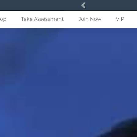
Previous
(current)
op
Take Assessment
Join Now
VIP