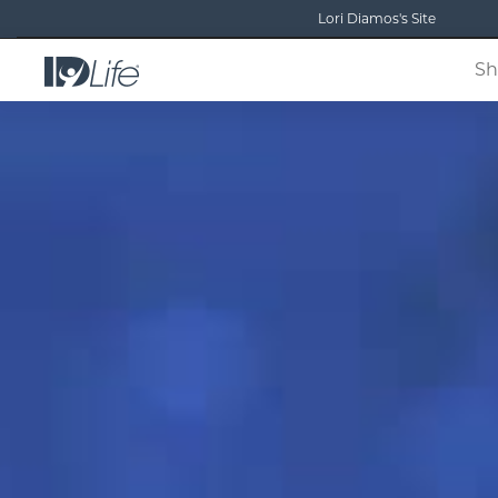
Lori Diamos's Site
Sh