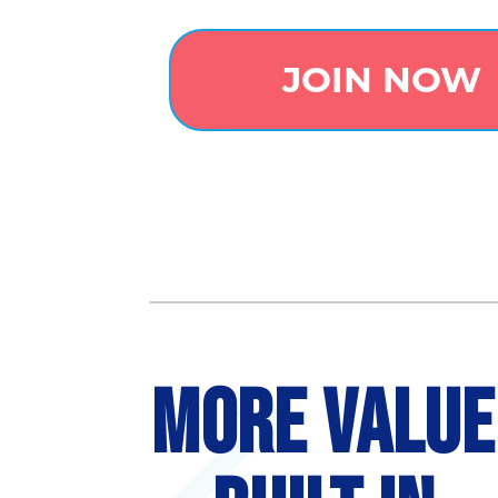
JOIN NOW
MORE VALUE