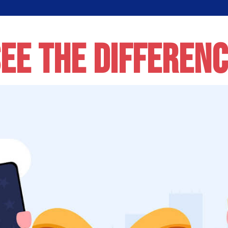
EE THE DIFFEREN