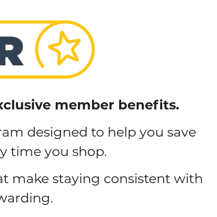
xclusive member benefits.
ram designed to help you save
ry time you shop.
at make staying consistent with
warding.