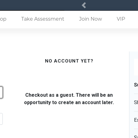
Previous
(current)
op
Take Assessment
Join Now
VIP
NO ACCOUNT YET?
S
Checkout as a guest. There will be an
opportunity to create an account later.
S
E
S