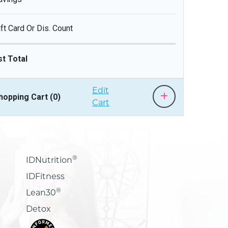
ift Card Or Dis. Count
st Total
Edit
hopping Cart (
0
)
Cart
®
IDNutrition
IDFitness
®
Lean30
Detox