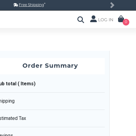
*
Free Shipping
Next
LOG IN
0
Order Summary
ub total ( Items)
hipping
stimated Tax
avings