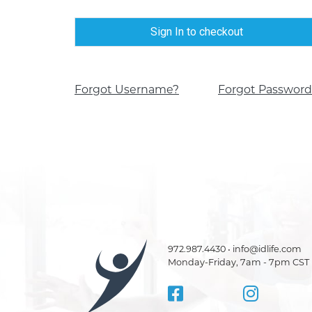
Sign In to checkout
Forgot Username?
Forgot Password
972.987.4430 • info@idlife.com
Monday-Friday, 7am - 7pm CST