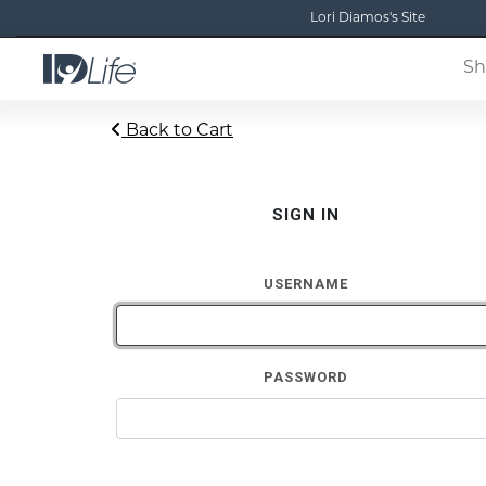
Lori Diamos's Site
Sh
Back to Cart
SIGN IN
USERNAME
PASSWORD