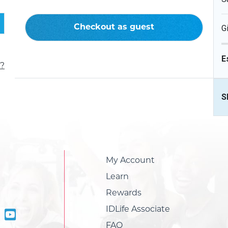
Checkout as guest
G
E
?
S
My Account
Learn
Rewards
IDLife Associate
FAQ