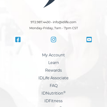
972.987.4430 • info@idlife.com
Monday-Friday, 7am - 7pm CST
My Account
Learn
Rewards
IDLife Associate
FAQ
®
IDNutrition
IDFitness