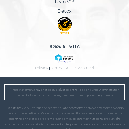
®
Lean30
Detox
©2026 IDLife LLC
Privacy
|
Terms
|
Return & Cancel
* These statements have not been evaluated by the Food and Drug Administration.
This product is not intended to diagnose, treat, cure or prevent any disease.
** Results may vary. Exercise and proper diet are necessary to achieve and maintain weight
loss and muscle definition. Consult your physician and follow all safety instructions before
beginning any exercise program or using any supplement or nutritional product. The
information on our website is not intended to diagnose or treat any medical condition or to