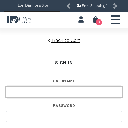
*
Lori Diamos's Site
Free Shipping
Previous
Next
0
Back to Cart
SIGN IN
USERNAME
PASSWORD