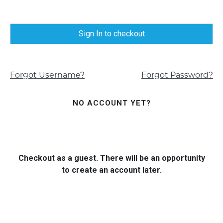
Sign In to checkout
Forgot Username?
Forgot Password?
NO ACCOUNT YET?
Checkout as a guest. There will be an opportunity
to create an account later.