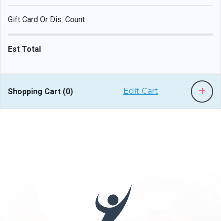
Gift Card Or Dis. Count
Est Total
Shopping Cart (
0
)
Edit Cart