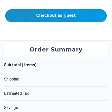
Checkout as guest
Order Summary
Sub total ( Items)
Shipping
Estimated Tax
Savings