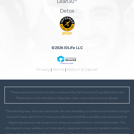
Lean30
Detox
©2026 IDLife LLC
Privacy
|
Terms
|
Return & Cancel
* These statements have not been evaluated by the Food and Drug Administration.
This product is not intended to diagnose, treat, cure or prevent any disease.
** Results may vary. Exercise and proper diet are necessary to achieve and maintain weight
loss and muscle definition. Consult your physician and follow all safety instructions before
beginning any exercise program or using any supplement or nutritional product. The
information on our website is not intended to diagnose or treat any medical condition or to
replace the advice of a healthcare professional. The Food and Drug Administration has not