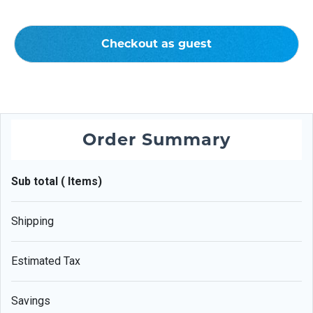
Checkout as guest
Order Summary
Sub total ( Items)
Shipping
Estimated Tax
Savings