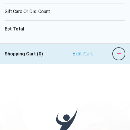
Gift Card Or Dis. Count
Est Total
Shopping Cart (
0
)
Edit Cart