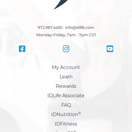
972.987.4430 • info@idlife.com
Monday-Friday, 7am - 7pm CST
My Account
Learn
Rewards
IDLife Associate
FAQ
®
IDNutrition
IDFitness
®