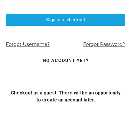
Sign In to checkout
Forgot Username?
Forgot Password?
NO ACCOUNT YET?
Checkout as a guest. There will be an opportunity
to create an account later.