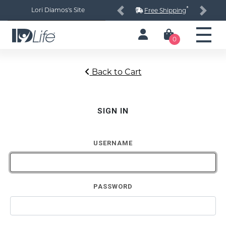
*
Lori Diamos's Site
Free Shipping
Previous
Next
0
Back to Cart
SIGN IN
USERNAME
PASSWORD